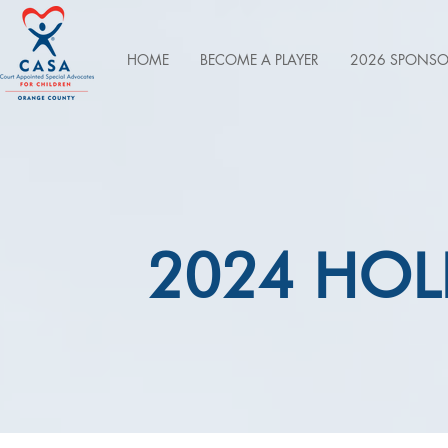
HOME
BECOME A PLAYER
2026 SPONSO
2024 HOL