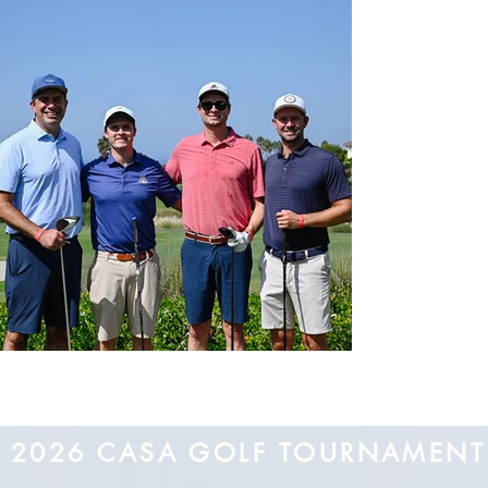
2026 CASA GOLF TOURNAMEN