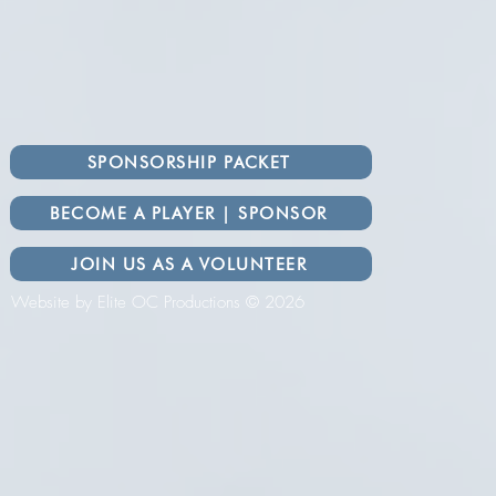
SPONSORSHIP PACKET
BECOME A PLAYER | SPONSOR
JOIN US AS A VOLUNTEER
Website by Elite OC Productions © 2026