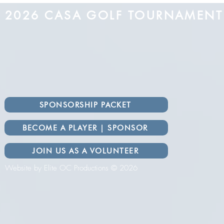
2026 CASA GOLF TOURNAMEN
SPONSORSHIP PACKET
BECOME A PLAYER | SPONSOR
JOIN US AS A VOLUNTEER
Website by Elite OC Productions © 2026