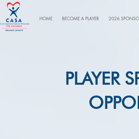
HOME
BECOME A PLAYER
2026 SPONSO
PLAYER 
OPPOR