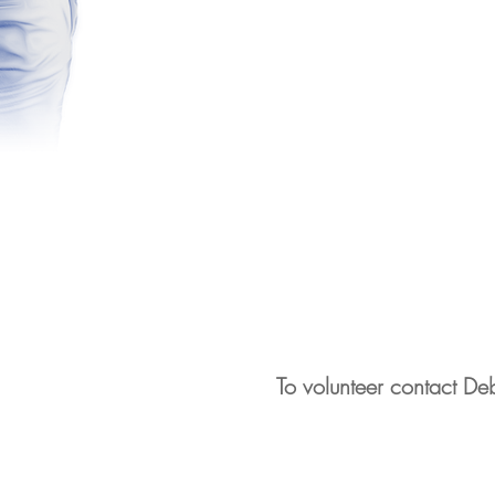
To volunteer contact D