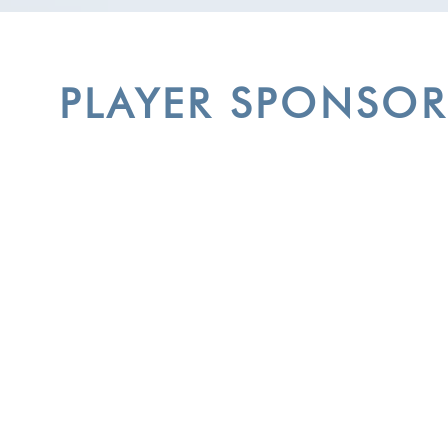
PLAYER SPONSOR