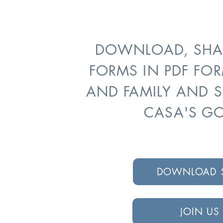
DOWNLOAD, SHAR
FORMS IN PDF FOR
AND FAMILY AND 
CASA'S G
DOWNLOAD S
JOIN US