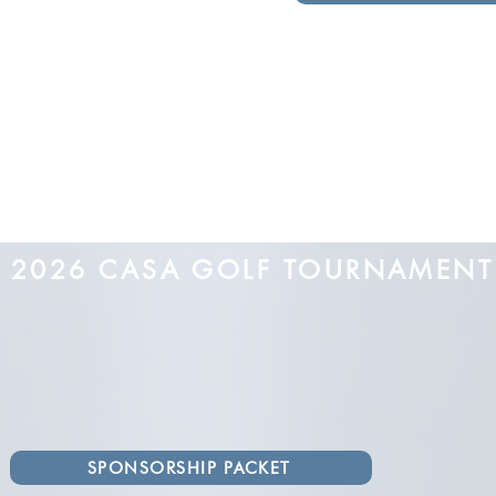
2026 CASA GOLF TOURNAMEN
SPONSORSHIP PACKET