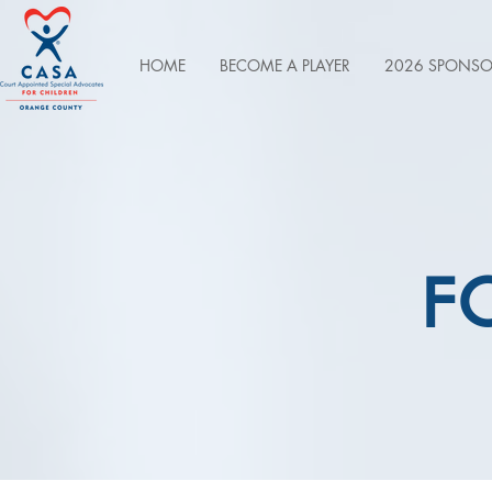
HOME
BECOME A PLAYER
2026 SPONSO
F