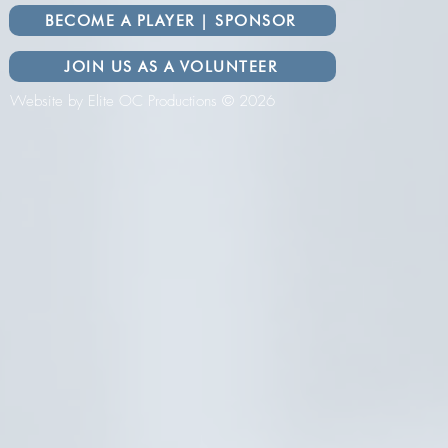
BECOME A PLAYER | SPONSOR
JOIN US AS A VOLUNTEER
Website by Elite OC Productions © 2026